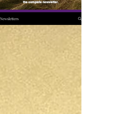
the complete newsletter.
Newsletters