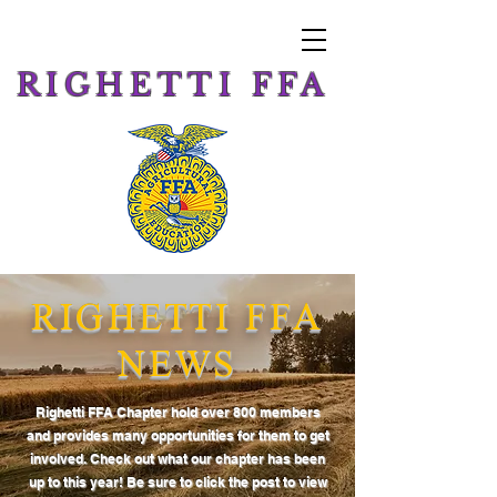
RIGHETTI FFA
RIGHETTI FFA
NEWS
Righetti FFA Chapter hold over 800 members
and provides many opportunities for them to get
involved. Check out what our chapter has been
up to this year! Be sure to click the post to view