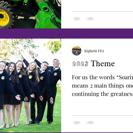
Righetti FFA
2023 Theme
For us the words “Soari
means 2 main things on
continuing the greatnes
pushing it to a new...