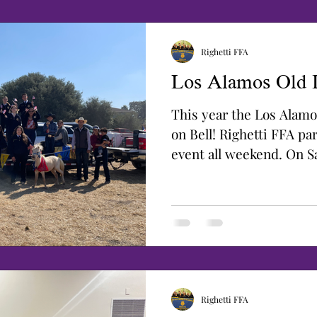
Righetti FFA
Los Alamos Old 
This year the Los Alamo
on Bell! Righetti FFA par
event all weekend. On S
sold...
Righetti FFA