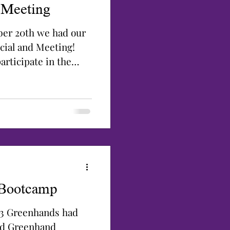
 Meeting
er 20th we had our
cial and Meeting!
rticipate in the
 Bootcamp
23 Greenhands had
end Greenhand