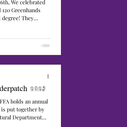
6th, We celebrated
d 120 Greenhands
d degree! They
derpatch 2023
 FFA holds an annual
 is put together by
ltural Department