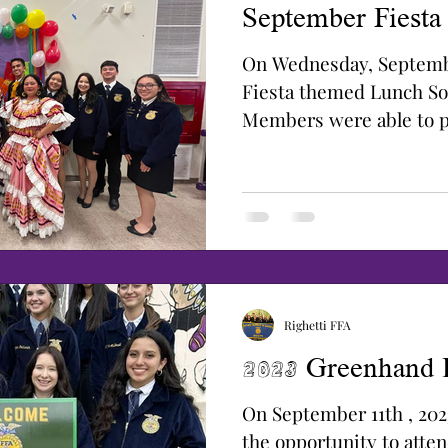
September Fiesta
On Wednesday, Septemb
Fiesta themed Lunch So
Members were able to pa
Corn Eating...
Righetti FFA
2023 Greenhand
On September 11th , 20
the opportunity to att