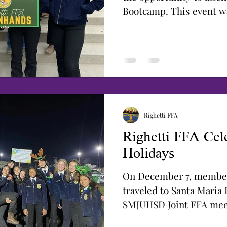
Bootcamp. This event w
the Leadership class...
Righetti FFA
Righetti FFA Cele
Holidays
On December 7, member
traveled to Santa Maria 
SMJUHSD Joint FFA mee
Santa...