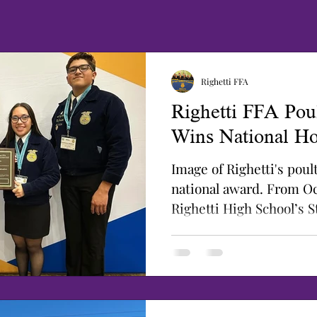
Righetti FFA
Righetti FFA Pou
Wins National Ho
Image of Righetti's pou
national award. From Oc
Righetti High School’s 
Poultry...