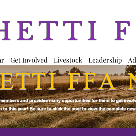
HETTI 
ar
Get Involved
Livestock
Leadership
Ad
ETTI FFA
 members and provides many opportunities for them to get invol
 to this year! Be sure to click the post to view the complete news