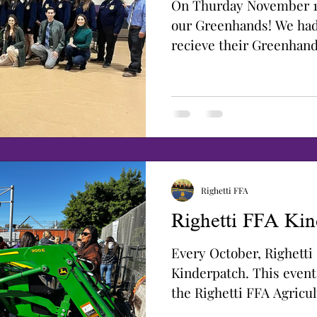
On Thurday November 1
our Greenhands! We ha
recieve their Greenhan
started their day with...
Righetti FFA
Righetti FFA Kin
Every October, Righetti
Kinderpatch. This event
the Righetti FFA Agricu
and...