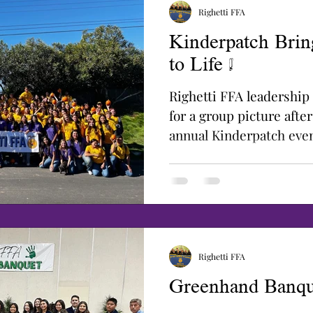
Righetti FFA
Kinderpatch Brin
to Life !
Righetti FFA leadershi
for a group picture after
annual Kinderpatch even
decades, the...
Righetti FFA
Greenhand Banqu