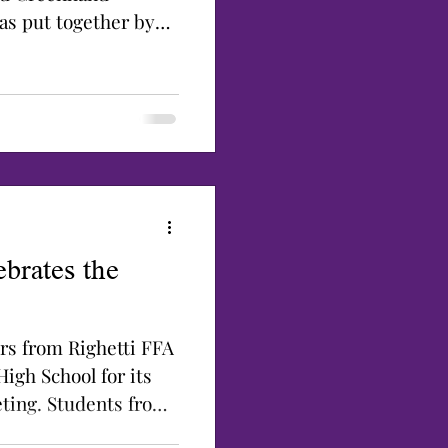
as put together by
brates the
s from Righetti FFA
High School for its
ting. Students from