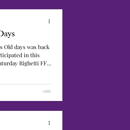
Days
s Old days was back
ticipated in this
aturday Righetti FFA