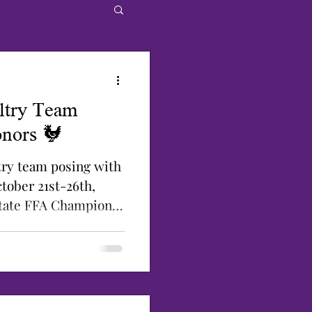
ltry Team
nors 🐓
ltry team posing with
tober 21st-26th,
State FFA Champion