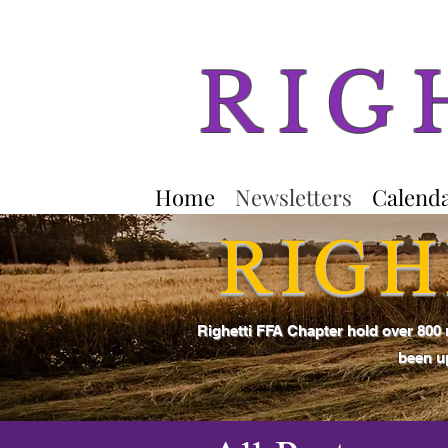
RIG
Home
Newsletters
Calend
RIGH
Righetti FFA Chapter hold over 800
been up