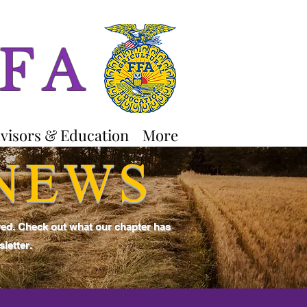
FFA
visors & Education
More
 NEWS
ved. Check out what our chapter has
letter.