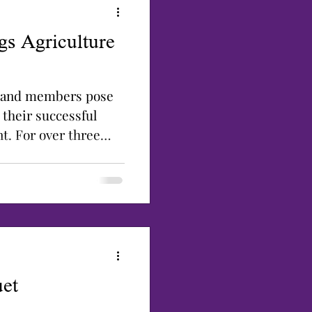
gs Agriculture
p and members pose
 their successful
t. For over three
et