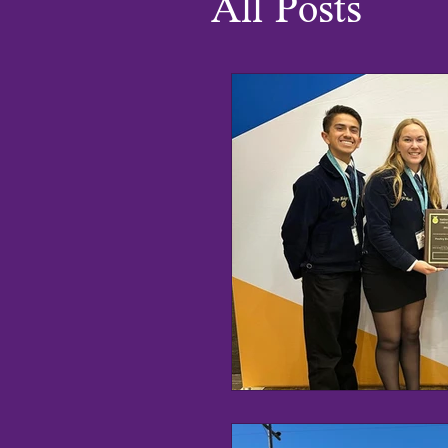
All Posts