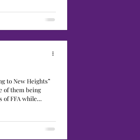
ng to New Heights”
e of them being
s of FFA while