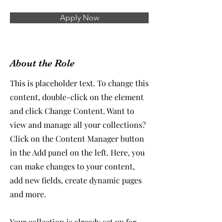
Apply Now
About the Role
This is placeholder text. To change this
content, double-click on the element
and click Change Content. Want to
view and manage all your collections?
Click on the Content Manager button
in the Add panel on the left. Here, you
can make changes to your content,
add new fields, create dynamic pages
and more.
Your collection is already set up for