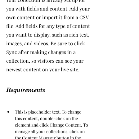
you with fields and content. Add your
own content or import it from a CSV
file. Add fields for any type of content
you want to display, such as rich text,
images, and videos. Be sure to click
Sync after making changes in a
collection, so visitors can see your
newest content on your live site.
Requirements
This is placeholder text. To change 
this content, double-click on the 
element and click Change Content. To 
manage all your collections, click on 
the Content Manager button in the 