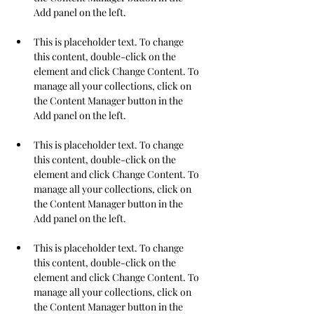
This is placeholder text. To change 
this content, double-click on the 
element and click Change Content. To 
manage all your collections, click on 
the Content Manager button in the 
This is placeholder text. To change 
this content, double-click on the 
element and click Change Content. To 
manage all your collections, click on 
the Content Manager button in the 
This is placeholder text. To change 
this content, double-click on the 
element and click Change Content. To 
manage all your collections, click on 
the Content Manager button in the 