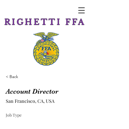
RIGHETTI FFA
< Back
Account Director
San Francisco, CA, USA
Job Type