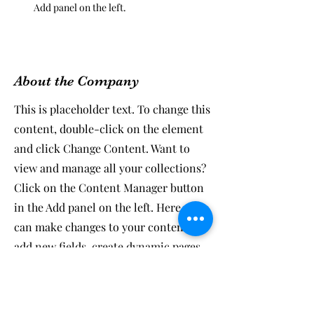
Add panel on the left.
About the Company
This is placeholder text. To change this
content, double-click on the element
and click Change Content. Want to
view and manage all your collections?
Click on the Content Manager button
in the Add panel on the left. Here, you
can make changes to your content,
add new fields, create dynamic pages
and more. You can create as many
collections as you need.